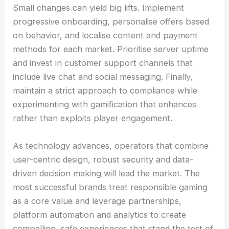
Small changes can yield big lifts. Implement
progressive onboarding, personalise offers based
on behavior, and localise content and payment
methods for each market. Prioritise server uptime
and invest in customer support channels that
include live chat and social messaging. Finally,
maintain a strict approach to compliance while
experimenting with gamification that enhances
rather than exploits player engagement.
As technology advances, operators that combine
user-centric design, robust security and data-
driven decision making will lead the market. The
most successful brands treat responsible gaming
as a core value and leverage partnerships,
platform automation and analytics to create
compelling, safe experiences that stand the test of