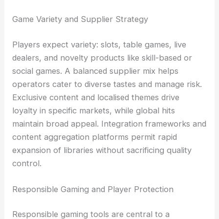
Game Variety and Supplier Strategy
Players expect variety: slots, table games, live
dealers, and novelty products like skill-based or
social games. A balanced supplier mix helps
operators cater to diverse tastes and manage risk.
Exclusive content and localised themes drive
loyalty in specific markets, while global hits
maintain broad appeal. Integration frameworks and
content aggregation platforms permit rapid
expansion of libraries without sacrificing quality
control.
Responsible Gaming and Player Protection
Responsible gaming tools are central to a