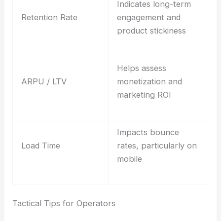
Indicates long-term
Retention Rate
engagement and
product stickiness
Helps assess
ARPU / LTV
monetization and
marketing ROI
Impacts bounce
Load Time
rates, particularly on
mobile
Tactical Tips for Operators