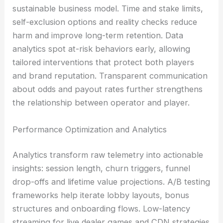
sustainable business model. Time and stake limits,
self-exclusion options and reality checks reduce
harm and improve long-term retention. Data
analytics spot at-risk behaviors early, allowing
tailored interventions that protect both players
and brand reputation. Transparent communication
about odds and payout rates further strengthens
the relationship between operator and player.
Performance Optimization and Analytics
Analytics transform raw telemetry into actionable
insights: session length, churn triggers, funnel
drop-offs and lifetime value projections. A/B testing
frameworks help iterate lobby layouts, bonus
structures and onboarding flows. Low-latency
streaming for live dealer games and CDN strategies