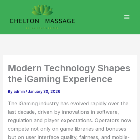
Skip
to
content
Modern Technology Shapes
the iGaming Experience
By
admin
/
January 30, 2026
The iGaming industry has evolved rapidly over the
last decade, driven by innovations in software,
regulation and player expectations. Operators now
compete not only on game libraries and bonuses
but on user interface quality, fairness, and mobile-