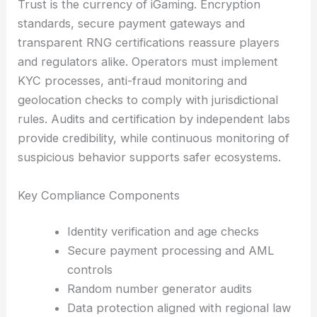
Trust is the currency of iGaming. Encryption
standards, secure payment gateways and
transparent RNG certifications reassure players
and regulators alike. Operators must implement
KYC processes, anti-fraud monitoring and
geolocation checks to comply with jurisdictional
rules. Audits and certification by independent labs
provide credibility, while continuous monitoring of
suspicious behavior supports safer ecosystems.
Key Compliance Components
Identity verification and age checks
Secure payment processing and AML
controls
Random number generator audits
Data protection aligned with regional law