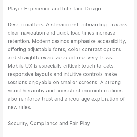
Player Experience and Interface Design
Design matters. A streamlined onboarding process,
clear navigation and quick load times increase
retention. Modern casinos emphasize accessibility,
offering adjustable fonts, color contrast options
and straightforward account recovery flows.
Mobile UX is especially critical; touch targets,
responsive layouts and intuitive controls make
sessions enjoyable on smaller screens. A strong
visual hierarchy and consistent microinteractions
also reinforce trust and encourage exploration of
new titles.
Security, Compliance and Fair Play