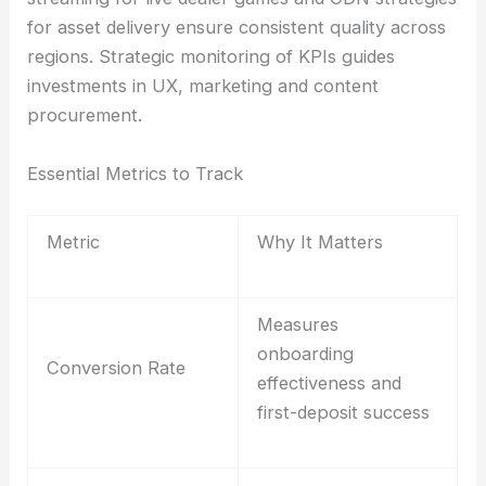
for asset delivery ensure consistent quality across
regions. Strategic monitoring of KPIs guides
investments in UX, marketing and content
procurement.
Essential Metrics to Track
Metric
Why It Matters
Measures
onboarding
Conversion Rate
effectiveness and
first-deposit success