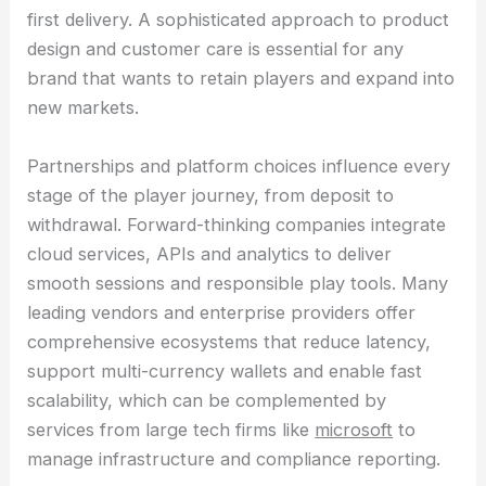
first delivery. A sophisticated approach to product
design and customer care is essential for any
brand that wants to retain players and expand into
new markets.
Partnerships and platform choices influence every
stage of the player journey, from deposit to
withdrawal. Forward-thinking companies integrate
cloud services, APIs and analytics to deliver
smooth sessions and responsible play tools. Many
leading vendors and enterprise providers offer
comprehensive ecosystems that reduce latency,
support multi-currency wallets and enable fast
scalability, which can be complemented by
services from large tech firms like
microsoft
to
manage infrastructure and compliance reporting.