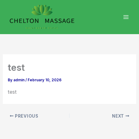
Skip
to
content
test
By
admin
/
February 10, 2026
test
PREVIOUS
NEXT