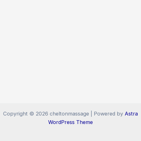
Copyright © 2026 cheltonmassage | Powered by
Astra
WordPress Theme