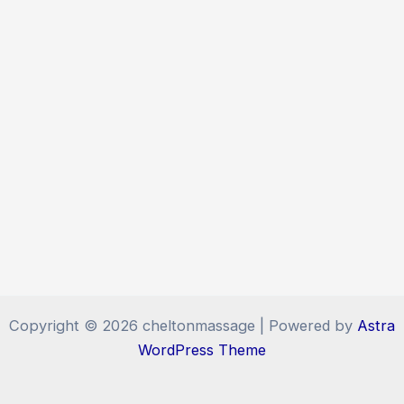
Copyright © 2026 cheltonmassage | Powered by
Astra
WordPress Theme