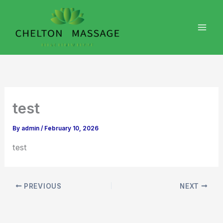
Skip
to
content
test
By
admin
/
February 10, 2026
test
PREVIOUS
NEXT