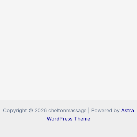
Copyright © 2026 cheltonmassage | Powered by
Astra
WordPress Theme