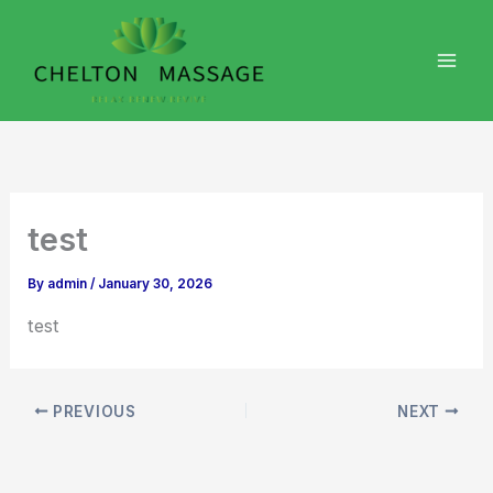
Skip
to
content
test
By
admin
/
January 30, 2026
test
PREVIOUS
NEXT