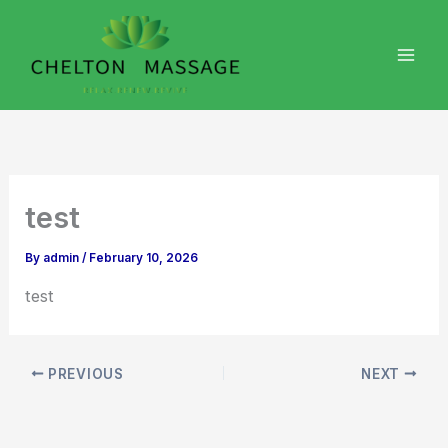
Skip
to
content
test
By
admin
/
February 10, 2026
test
PREVIOUS
NEXT