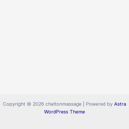
Copyright © 2026 cheltonmassage | Powered by
Astra
WordPress Theme