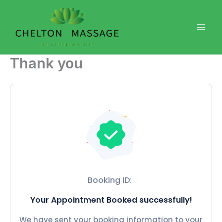
Skip
to
content
Thank you
Booking ID:
Your Appointment Booked successfully!
We have sent your booking information to your