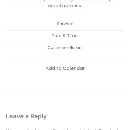
email address.
Service:
Date & Time:
Customer Name:
Add to Calendar
Leave a Reply