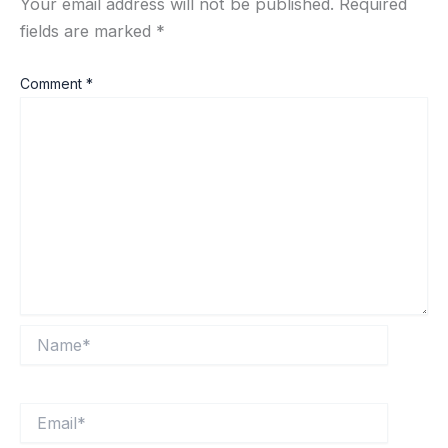
Your email address will not be published.
Required
fields are marked
*
Comment
*
Name*
Email*